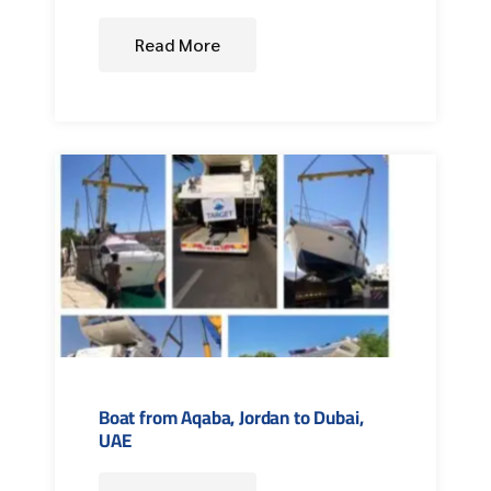
Read More
Boat from Aqaba, Jordan to Dubai,
UAE