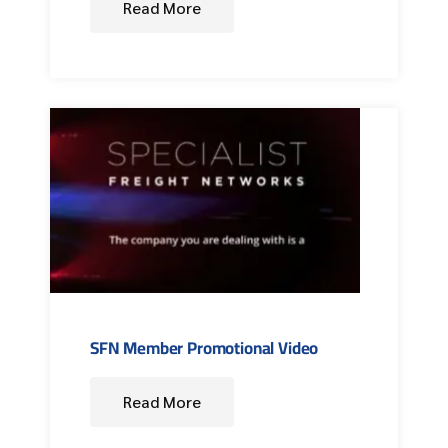
Read More
SFN Member Promotional Video
Read More