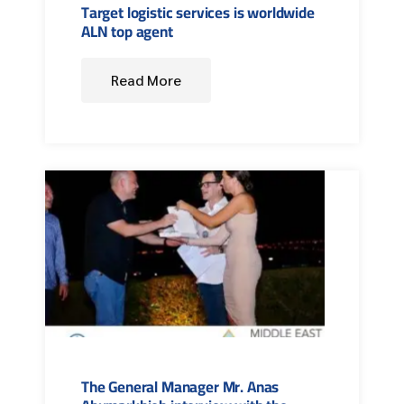
Target logistic services is worldwide
ALN top agent
Read More
The General Manager Mr. Anas