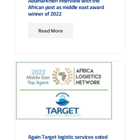
Abumarkhieh interview with the
African post as middle east award
winner of 2022
Read More
Again Target logistic services voted