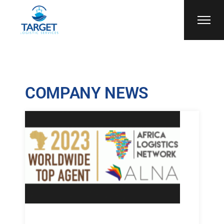
COMPANY NEWS