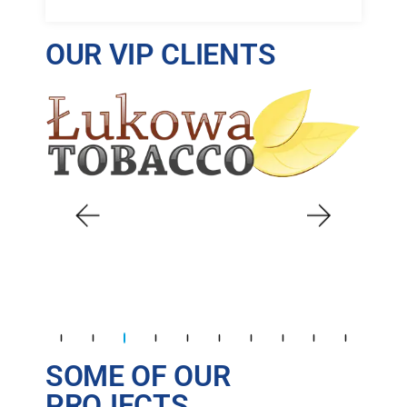
OUR VIP CLIENTS
SOME OF OUR
PROJECTS