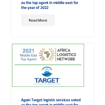
as the top agent in middle east for
the year of 2022
Read More
Again Target logistic services voted
as the top agent in middle east for