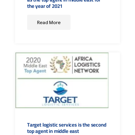
the year of 2021
Read More
Target logistic services is the second
top agent in middle east