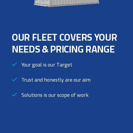
OUR FLEET COVERS YOUR
NEEDS & PRICING RANGE
Your goal is our Target
Trust and honestly are our aim
Solutions is our scope of work