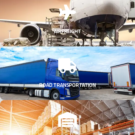
AIRFREIGHT
ROAD TRANSPORTATION