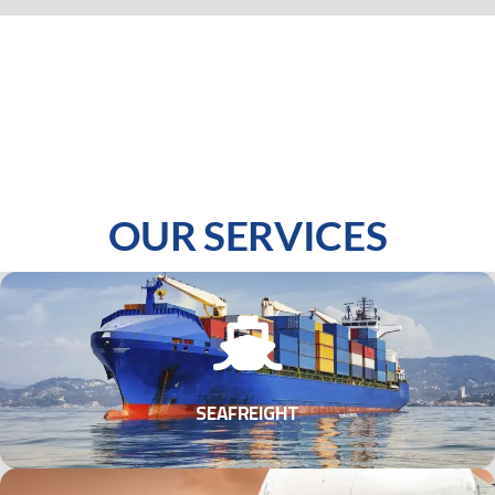
OUR SERVICES
SEAFREIGHT