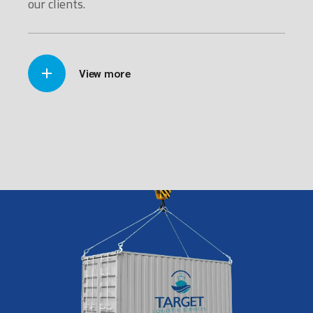
our clients.
View more