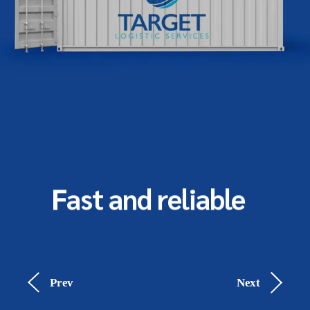
Fast and reliable