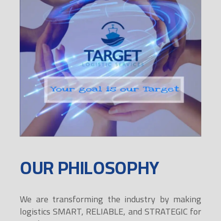
OUR PHILOSOPHY
We are transforming the industry by making
logistics SMART, RELIABLE, and STRATEGIC for