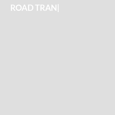
ROAD
TRANSPORTATION
|