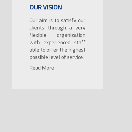
OUR VISION
Our aim is to satisfy our
clients through a very
flexible organization
with experienced staff
able to offer the highest
possible level of service.
Read More