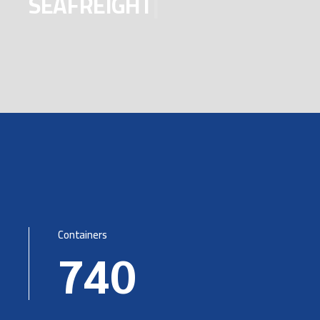
SEAFRE
|
Containers
740