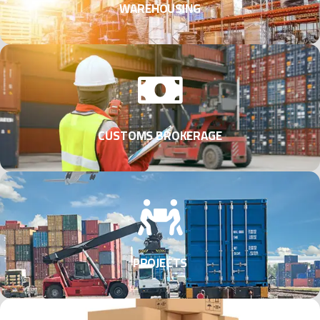
WAREHOUSING
CUSTOMS BROKERAGE
PROJECTS