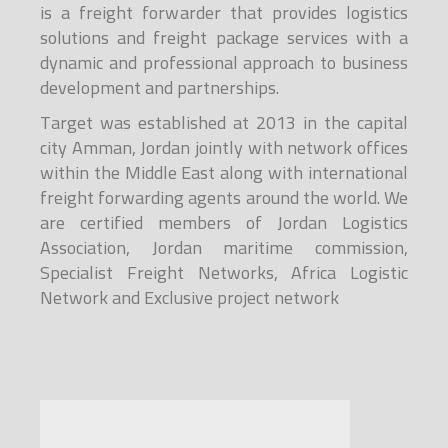
is a freight forwarder that provides logistics
solutions and freight package services with a
dynamic and professional approach to business
development and partnerships.
Target was established at 2013 in the capital
city Amman, Jordan jointly with network offices
within the Middle East along with international
freight forwarding agents around the world. We
are certified members of Jordan Logistics
Association, Jordan maritime commission,
Specialist Freight Networks, Africa Logistic
Network and Exclusive project network