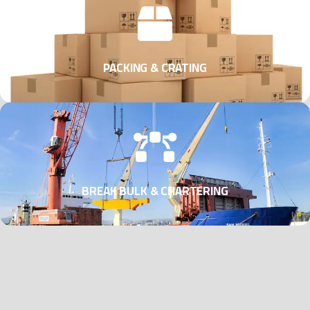
PACKING & CRATING
BREAK BULK & CHARTERING