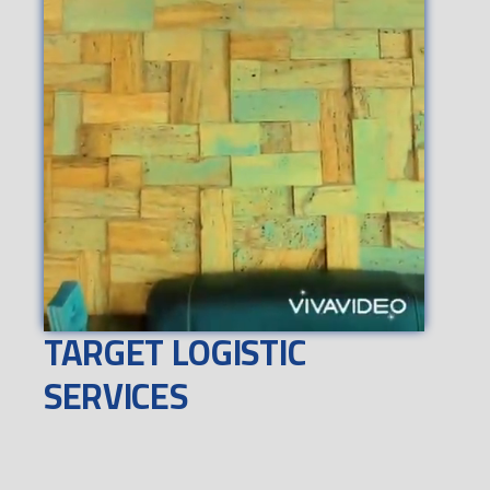
TARGET LOGISTIC
SERVICES