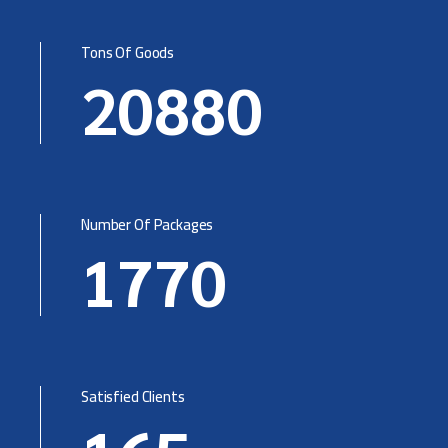
Tons Of Goods
20880
Number Of Packages
1770
Satisfied Clients