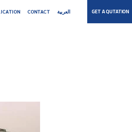
GET A QUTATION
LICATION
CONTACT
العربية
Get in Touch
Global Network