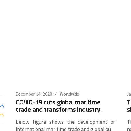
December 14, 2020
Worldwide
Ja
COVID-19 cuts global maritime
T
trade and transforms industry.
s
below figure shows the development of
T
international maritime trade and global ou
n