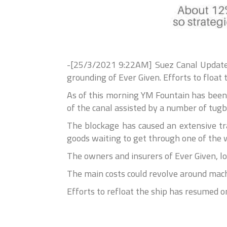
-[25/3/2021 9:22AM] Suez Canal Update:
grounding of Ever Given. Efforts to float
As of this morning YM Fountain has been 
of the canal assisted by a number of tugb
The blockage has caused an extensive tr
goods waiting to get through one of the w
The owners and insurers of Ever Given, lo
The main costs could revolve around mach
Efforts to refloat the ship has resumed 