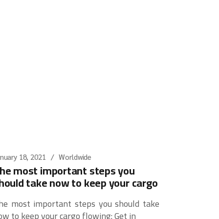
nuary 18, 2021
Worldwide
he most important steps you
hould take now to keep your cargo
he most important steps you should take
ow to keep your cargo flowing: Get in