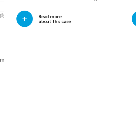
Read more
about this case
om