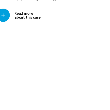
Read more
about this case