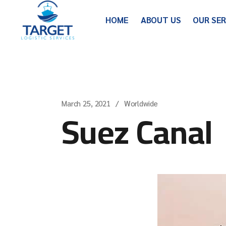
HOME
ABOUT US
OUR SE
March 25, 2021
Worldwide
Suez Canal