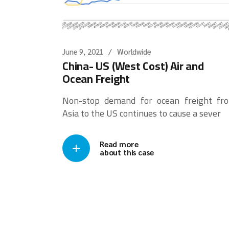
June 9, 2021
Worldwide
China- US (West Cost) Air and
Ocean Freight
Non-stop demand for ocean freight fr
Asia to the US continues to cause a sever
Read more
about this case