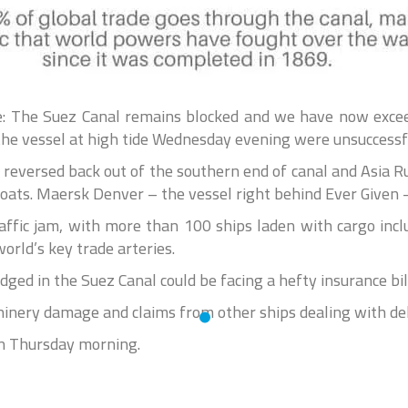
 The Suez Canal remains blocked and we have now exceed
 the vessel at high tide Wednesday evening were unsuccessf
reversed back out of the southern end of canal and Asia Rub
oats. Maersk Denver – the vessel right behind Ever Given –
affic jam, with more than 100 ships laden with cargo incl
orld’s key trade arteries.
dged in the Suez Canal could be facing a hefty insurance bil
inery damage and claims from other ships dealing with de
on Thursday morning.