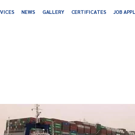
RVICES
NEWS
GALLERY
CERTIFICATES
JOB APP
World Wide
Company News
Useful Links