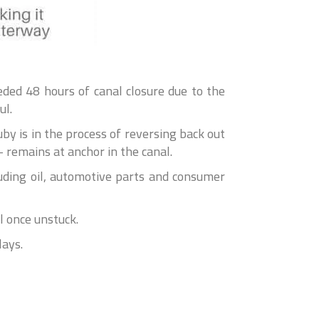
ed 48 hours of canal closure due to the
ul.
y is in the process of reversing back out
 remains at anchor in the canal.
uding oil, automotive parts and consumer
l once unstuck.
lays.