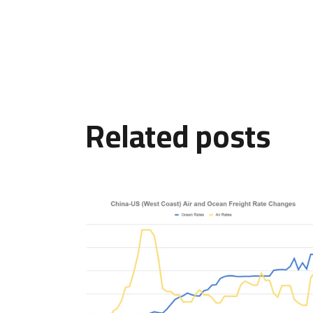
Related posts